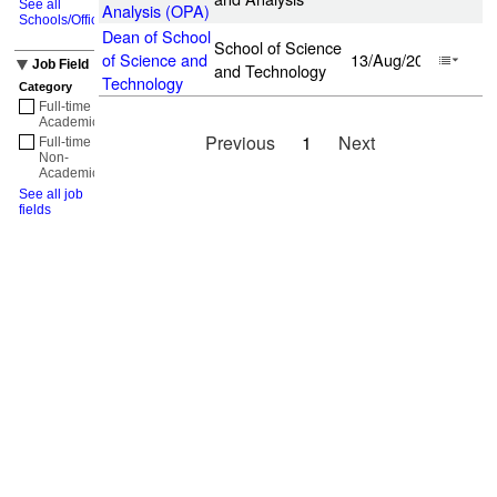
See all
Analysis (OPA)
Schools/Offices
Dean of School
School of Science
of Science and
13/Aug/2026
Job Field
and Technology
Technology
Category
Full-time
Academic
(1)
Previous
1
Next
Full-time
Non-
Academic
(1)
See all job
fields