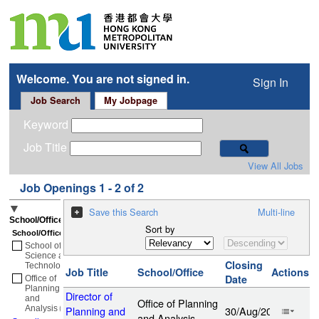
Welcome. You are not signed in.
Sign In
Job Search
My Jobpage
Keyword
Job Title
View All Jobs
Job Openings 1 - 2 of 2
Save this Search
Multi-line
School/Office
Sort by
School/Office
School of
Science and
Closing
Technology
(1)
Job Title
School/Office
Actions
Date
Office of
Planning
Director of
and
Office of Planning
Analysis
(1)
Planning and
30/Aug/2026
and Analysis